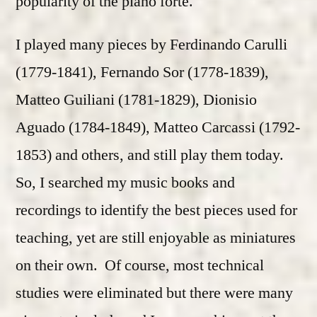
popularity of the piano forte.
I played many pieces by Ferdinando Carulli
(1779-1841), Fernando Sor (1778-1839),
Matteo Guiliani (1781-1829), Dionisio
Aguado (1784-1849), Matteo Carcassi (1792-
1853) and others, and still play them today.
So, I searched my music books and
recordings to identify the best pieces used for
teaching, yet are still enjoyable as miniatures
on their own. Of course, most technical
studies were eliminated but there were many