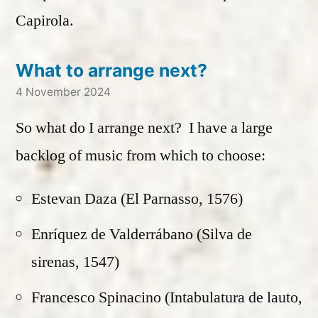
Capirola.
What to arrange next?
4 November 2024
So what do I arrange next? I have a large
backlog of music from which to choose:
Estevan Daza (El Parnasso, 1576)
Enríquez de Valderrábano (Silva de
sirenas, 1547)
Francesco Spinacino (Intabulatura de lauto,