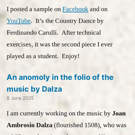
I posted a sample on
Facebook
and on
YouTube
. It’s the Country Dance by
Ferdinando Carulli. After technical
exercises, it was the second piece I ever
played as a student. Enjoy!
An anomoly in the folio of the
music by Dalza
8 June 2025
I am currently working on the music by
Joan
Ambrosio Dalza
(flourished 1508), who was