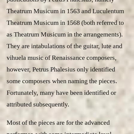
Theatrum Musicum in 1563 and Luculentum
Theatrum Musicum in 1568 (both referred to
as Theatrum Musicum in the arrangements).
They are intabulations of the guitar, lute and
vihuela music of Renaissance composers,
however, Petrus Phalesius only identified
some composers when naming the pieces.
Fortunately, many have been identified or
attributed subsequently.
Most of the pieces are for the advanced