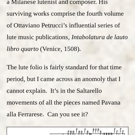
a Milanese lutenist and composer. His
surviving works comprise the fourth volume
of Ottaviano Petrucci’s influential series of
lute music publications,
Intabolatura de lauto
libro quarto
(Venice, 1508).
The lute folio is fairly standard for that time
period, but I came across an anomoly that I
cannot explain. It’s in the Saltarello
movements of all the pieces named Pavana
alla Ferrarese. Can you see it?