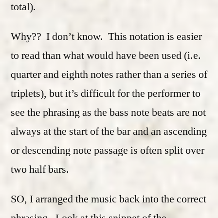
total).
Why?? I don’t know. This notation is easier
to read than what would have been used (i.e.
quarter and eighth notes rather than a series of
triplets), but it’s difficult for the performer to
see the phrasing as the bass note beats are not
always at the start of the bar and an ascending
or descending note passage is often split over
two half bars.
SO, I arranged the music back into the correct
phrasing. Look at this snippet of the