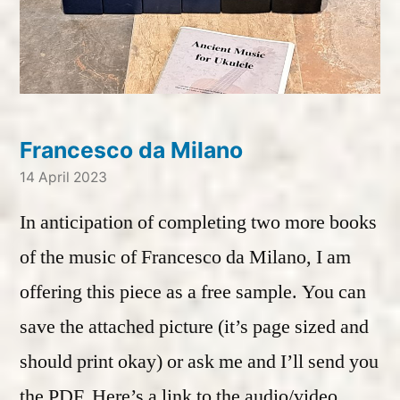
Francesco da Milano
14 April 2023
In anticipation of completing two more books
of the music of Francesco da Milano, I am
offering this piece as a free sample. You can
save the attached picture (it’s page sized and
should print okay) or ask me and I’ll send you
the PDF. Here’s a link to the audio/video