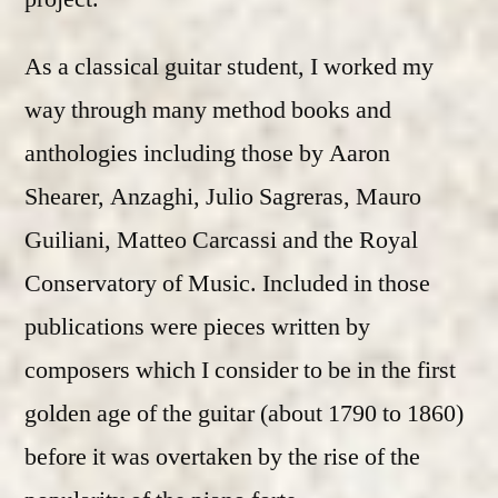
As a classical guitar student, I worked my
way through many method books and
anthologies including those by Aaron
Shearer, Anzaghi, Julio Sagreras, Mauro
Guiliani, Matteo Carcassi and the Royal
Conservatory of Music. Included in those
publications were pieces written by
composers which I consider to be in the first
golden age of the guitar (about 1790 to 1860)
before it was overtaken by the rise of the