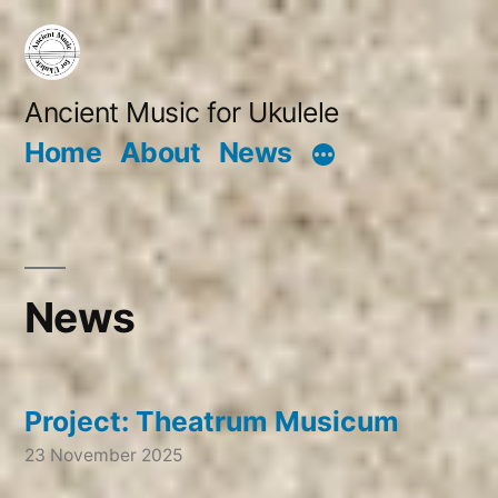
Skip
to
content
Ancient Music for Ukulele
Home
About
News
News
Project: Theatrum Musicum
23 November 2025