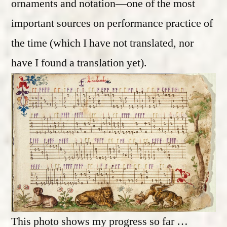
ornaments and notation—one of the most
important sources on performance practice of
the time (which I have not translated, nor
have I found a translation yet).
This photo shows my progress so far …