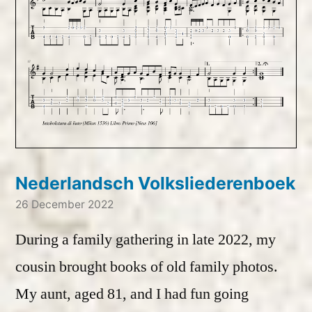
Nederlandsch Volksliederenboek
26 December 2022
During a family gathering in late 2022, my
cousin brought books of old family photos.
My aunt, aged 81, and I had fun going