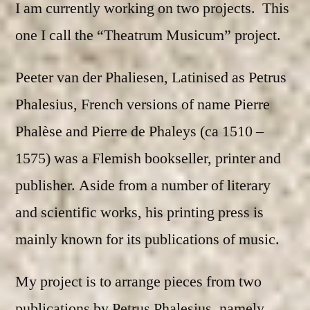
I am currently working on two projects. This
one I call the “Theatrum Musicum” project.
Peeter van der Phaliesen, Latinised as Petrus
Phalesius, French versions of name Pierre
Phalèse and Pierre de Phaleys (ca 1510 –
1575) was a Flemish bookseller, printer and
publisher. Aside from a number of literary
and scientific works, his printing press is
mainly known for its publications of music.
My project is to arrange pieces from two
publications by Petrus Phalesius, namely