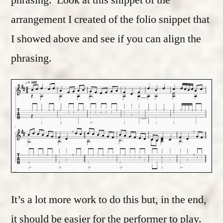
arrangement I created of the folio snippet that
I showed above and see if you can align the
phrasing.
It’s a lot more work to do this but, in the end,
it should be easier for the performer to play.