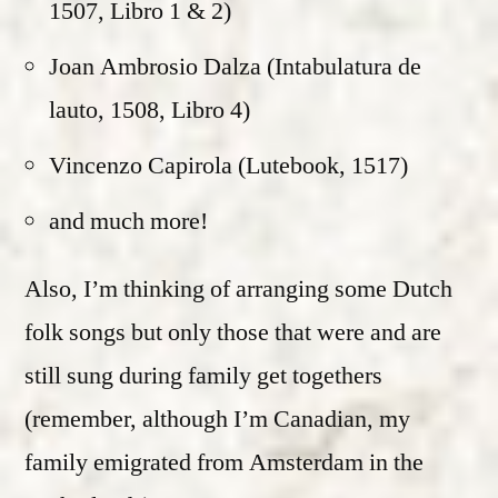
1507, Libro 1 & 2)
Joan Ambrosio Dalza (Intabulatura de
lauto, 1508, Libro 4)
Vincenzo Capirola (Lutebook, 1517)
and much more!
Also, I’m thinking of arranging some Dutch
folk songs but only those that were and are
still sung during family get togethers
(remember, although I’m Canadian, my
family emigrated from Amsterdam in the