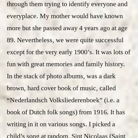
through them trying to identify everyone and
everyplace. My mother would have known
more but she passed away 4 years ago at age
89. Nevertheless, we were quite successful
except for the very early 1900’s. It was lots of
fun with great memories and family history.
In the stack of photo albums, was a dark
brown, hard cover book of music, called
“Nederlandsch Volksliederenboek” (i.e. a
book of Dutch folk songs) from 1916. It has
writing in it on various songs. I picked a
child’s song at random, Sint Nicolaas (Saint