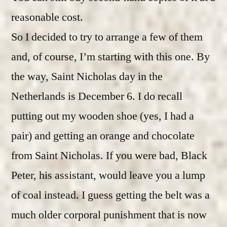
reasonable cost.
So I decided to try to arrange a few of them
and, of course, I’m starting with this one. By
the way, Saint Nicholas day in the
Netherlands is December 6. I do recall
putting out my wooden shoe (yes, I had a
pair) and getting an orange and chocolate
from Saint Nicholas. If you were bad, Black
Peter, his assistant, would leave you a lump
of coal instead. I guess getting the belt was a
much older corporal punishment that is now