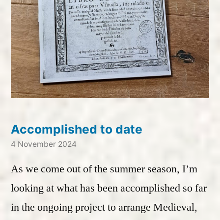
Accomplished to date
4 November 2024
As we come out of the summer season, I’m
looking at what has been accomplished so far
in the ongoing project to arrange Medieval,