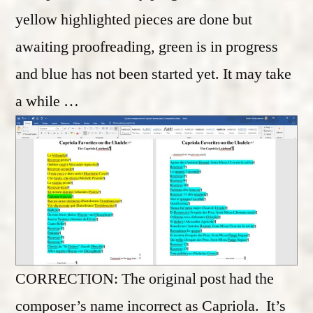
yellow highlighted pieces are done but
awaiting proofreading, green is in progress
and blue has not been started yet. It may take
a while …
CORRECTION: The original post had the
composer’s name incorrect as Capriola. It’s