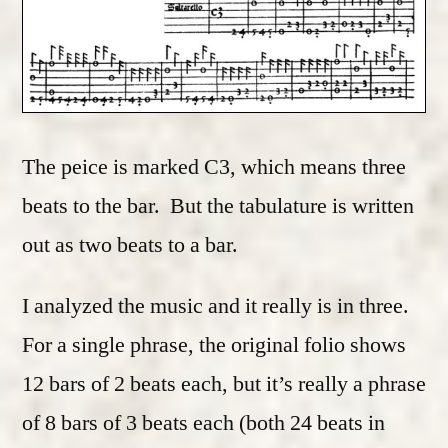
The peice is marked C3, which means three
beats to the bar. But the tabulature is written
out as two beats to a bar.
I analyzed the music and it really is in three.
For a single phrase, the original folio shows
12 bars of 2 beats each, but it’s really a phrase
of 8 bars of 3 beats each (both 24 beats in