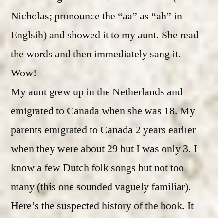
Nicholas; pronounce the “aa” as “ah” in
Englsih) and showed it to my aunt. She read
the words and then immediately sang it.
Wow!
My aunt grew up in the Netherlands and
emigrated to Canada when she was 18. My
parents emigrated to Canada 2 years earlier
when they were about 29 but I was only 3. I
know a few Dutch folk songs but not too
many (this one sounded vaguely familiar).
Here’s the suspected history of the book. It