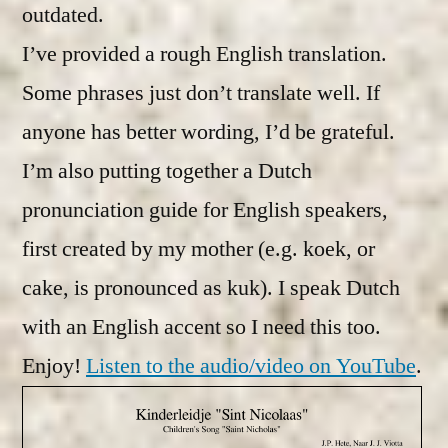
outdated.
I’ve provided a rough English translation.
Some phrases just don’t translate well. If
anyone has better wording, I’d be grateful.
I’m also putting together a Dutch
pronunciation guide for English speakers,
first created by my mother (e.g. koek, or
cake, is pronounced as kuk). I speak Dutch
with an English accent so I need this too.
Enjoy!
Listen to the audio/video on YouTube
.