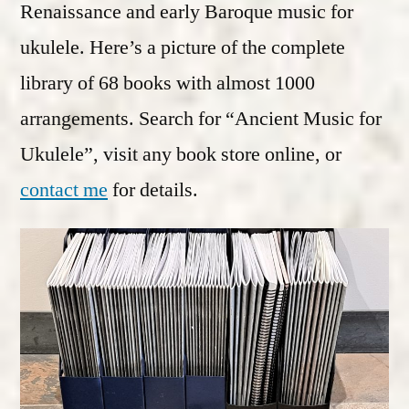
Renaissance and early Baroque music for
ukulele. Here’s a picture of the complete
library of 68 books with almost 1000
arrangements. Search for “Ancient Music for
Ukulele”, visit any book store online, or
contact me
for details.