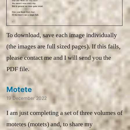
To download, save each image individually
(the images are full sized pages). If this fails,
please contact me and I will send you the
PDF file.
Motete
19 December 2022
I am just completing a set of three volumes of
motetes (motets) and, to share my