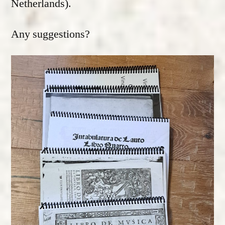
Netherlands).
Any suggestions?