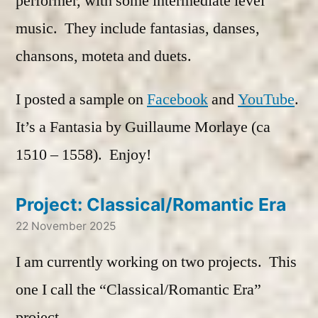
performer, with some intermediate level
music. They include fantasias, danses,
chansons, moteta and duets.
I posted a sample on
Facebook
and
YouTube
.
It’s a Fantasia by Guillaume Morlaye (ca
1510 – 1558). Enjoy!
Project: Classical/Romantic Era
22 November 2025
I am currently working on two projects. This
one I call the “Classical/Romantic Era”
project.