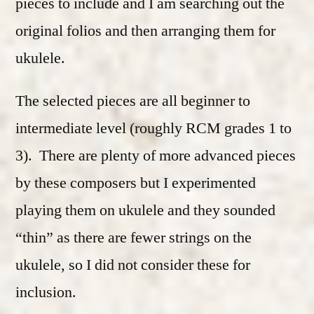
pieces to include and I am searching out the
original folios and then arranging them for
ukulele.
The selected pieces are all beginner to
intermediate level (roughly RCM grades 1 to
3). There are plenty of more advanced pieces
by these composers but I experimented
playing them on ukulele and they sounded
“thin” as there are fewer strings on the
ukulele, so I did not consider these for
inclusion.