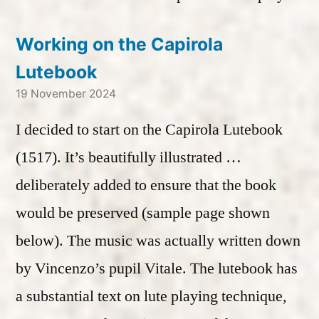
Working on the Capirola
Lutebook
19 November 2024
I decided to start on the Capirola Lutebook
(1517). It’s beautifully illustrated …
deliberately added to ensure that the book
would be preserved (sample page shown
below). The music was actually written down
by Vincenzo’s pupil Vitale. The lutebook has
a substantial text on lute playing technique,