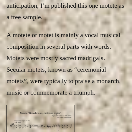
anticipation, I’m published this one motete as
a free sample.
A motete or motet is mainly a vocal musical
composition in several parts with words.
Motets were mostly sacred madrigals.
Secular motets, known as “ceremonial
motets”, were typically to praise a monarch,
music or commemorate a triumph.