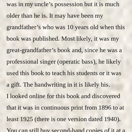
was in my uncle’s possession but it is much
older than he is. It may have been my
grandfather’s who was 10 years old when this
book was published. Most likely, it was my
great-grandfather’s book and, since he was a
professional singer (operatic bass), he likely
used this book to teach his students or it was
a gift. The handwriting in it is likely his.
I looked online for this book and discovered
that it was in continuous print from 1896 to at
least 1925 (there is one version dated 1940).
You can still buy second-hand copies of it at a