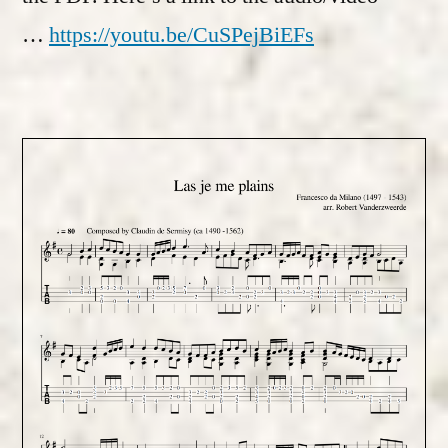
…
https://youtu.be/CuSPejBiEFs