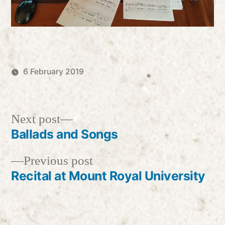
6 February 2019
Posted
Posted
Robert
Uncategorized
by
in
Vanderzweerde
Next
Next post
post:
Ballads and Songs
Post
Previous
Previous post
navigation
post:
Recital at Mount Royal University