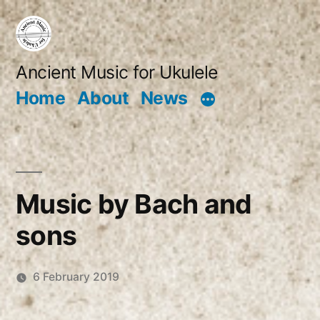
Skip
to
content
Ancient Music for Ukulele
Home
About
News
Music by Bach and
sons
6 February 2019
Posted
Robert
by
Vanderzweerde