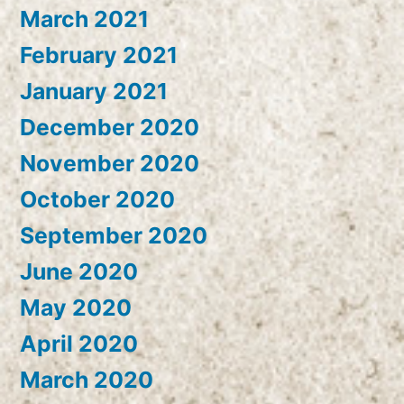
March 2021
February 2021
January 2021
December 2020
November 2020
October 2020
September 2020
June 2020
May 2020
April 2020
March 2020