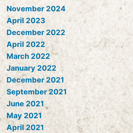
November 2024
April 2023
December 2022
April 2022
March 2022
January 2022
December 2021
September 2021
June 2021
May 2021
April 2021