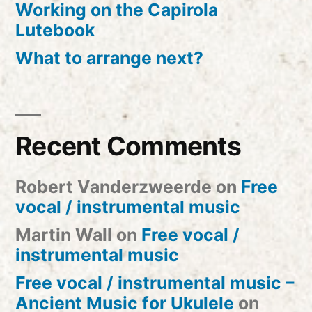
Working on the Capirola
Lutebook
What to arrange next?
Recent Comments
Robert Vanderzweerde
on
Free
vocal / instrumental music
Martin Wall
on
Free vocal /
instrumental music
Free vocal / instrumental music –
Ancient Music for Ukulele
on