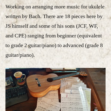
Working on arranging more music for ukulele
written by Bach. There are 18 pieces here by
JS himself and some of his sons (JCF, WF,
and CPE) ranging from beginner (equivalent
to grade 2 guitar/piano) to advanced (grade 8
guitar/piano).