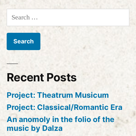
Search
for:
Recent Posts
Project: Theatrum Musicum
Project: Classical/Romantic Era
An anomoly in the folio of the
music by Dalza