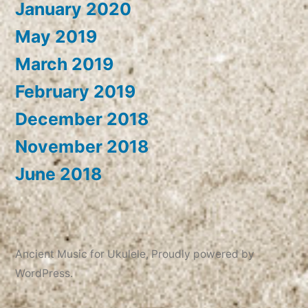
January 2020
May 2019
March 2019
February 2019
December 2018
November 2018
June 2018
Ancient Music for Ukulele
,
Proudly powered by
WordPress.