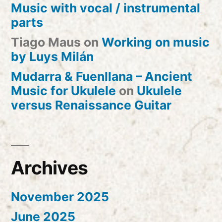
Music with vocal / instrumental
parts
Tiago Maus
on
Working on music
by Luys Milán
Mudarra & Fuenllana – Ancient
Music for Ukulele
on
Ukulele
versus Renaissance Guitar
Archives
November 2025
June 2025