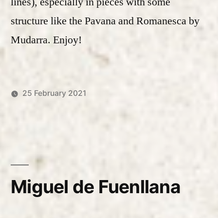
lines), especially in pieces with some
structure like the Pavana and Romanesca by
Mudarra. Enjoy!
25 February 2021
Posted
Posted
Robert
Uncategorized
by
in
Vanderzweerde
Miguel de Fuenllana