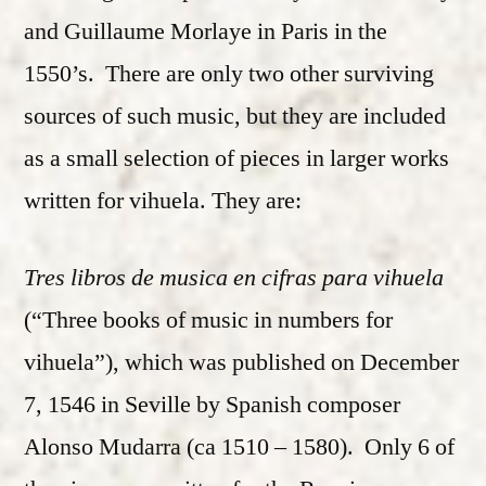
and Guillaume Morlaye in Paris in the
1550’s. There are only two other surviving
sources of such music, but they are included
as a small selection of pieces in larger works
written for vihuela. They are:
Tres libros de musica en cifras para vihuela
(“Three books of music in numbers for
vihuela”), which was published on December
7, 1546 in Seville by Spanish composer
Alonso Mudarra (ca 1510 – 1580). Only 6 of