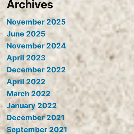
Archives
November 2025
June 2025
November 2024
April 2023
December 2022
April 2022
March 2022
January 2022
December 2021
September 2021