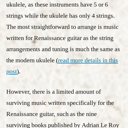
ukulele, as these instruments have 5 or 6
strings while the ukulele has only 4 strings.
The most straightforward to arrange is music
written for Renaissance guitar as the string
arrangements and tuning is much the same as
the modern ukulele (
read more details in this
post
).
However, there is a limited amount of
surviving music written specifically for the
Renaissance guitar, such as the nine
surviving books published by Adrian Le Roy