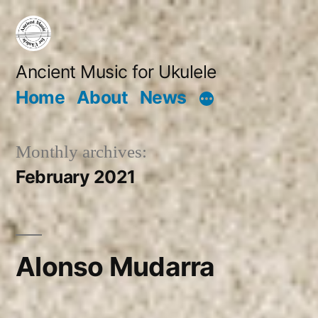
Skip
to
content
Ancient Music for Ukulele
Home
About
News
Monthly archives:
February 2021
Alonso Mudarra