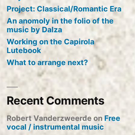
Project: Classical/Romantic Era
An anomoly in the folio of the
music by Dalza
Working on the Capirola
Lutebook
What to arrange next?
Recent Comments
Robert Vanderzweerde
on
Free
vocal / instrumental music