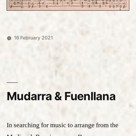
16 February 2021
Posted
Posted
Robert
Uncategorized
by
in
Vanderzweerde
Mudarra & Fuenllana
In searching for music to arrange from the