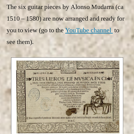
The six guitar pieces by Alonso Mudarra (ca
1510 – 1580) are now arranged and ready for
you to view (go to the
YouTube channel
to
see them).