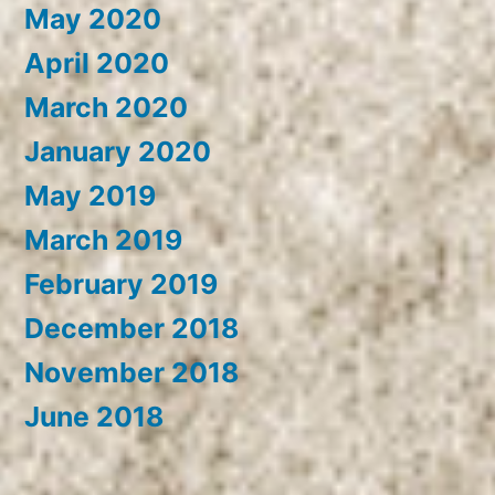
May 2020
April 2020
March 2020
January 2020
May 2019
March 2019
February 2019
December 2018
November 2018
June 2018