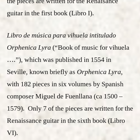
the pieces are written for the Renaisance
guitar in the first book (Libro I).
Libro de música para vihuela intitulado
Orphenica Lyra
(“Book of music for vihuela
….”), which was published in 1554 in
Seville, known briefly as
Orphenica Lyra
,
with 182 pieces in six volumes by Spanish
composer Miguel de Fuenllana (ca 1500 –
1579). Only 7 of the pieces are written for the
Renaissance guitar in the sixth book (Libro
VI).