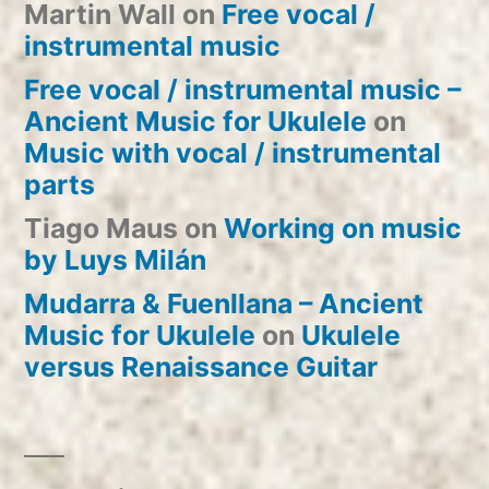
Martin Wall
on
Free vocal /
instrumental music
Free vocal / instrumental music –
Ancient Music for Ukulele
on
Music with vocal / instrumental
parts
Tiago Maus
on
Working on music
by Luys Milán
Mudarra & Fuenllana – Ancient
Music for Ukulele
on
Ukulele
versus Renaissance Guitar