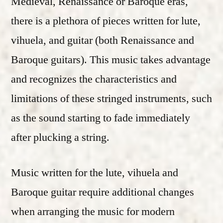
Medieval, Renaissance or Baroque eras,
there is a plethora of pieces written for lute,
vihuela, and guitar (both Renaissance and
Baroque guitars). This music takes advantage
and recognizes the characteristics and
limitations of these stringed instruments, such
as the sound starting to fade immediately
after plucking a string.
Music written for the lute, vihuela and
Baroque guitar require additional changes
when arranging the music for modern