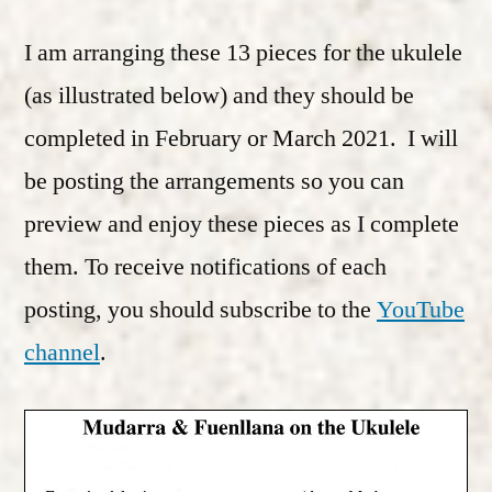
I am arranging these 13 pieces for the ukulele
(as illustrated below) and they should be
completed in February or March 2021. I will
be posting the arrangements so you can
preview and enjoy these pieces as I complete
them. To receive notifications of each
posting, you should subscribe to the
YouTube
channel
.