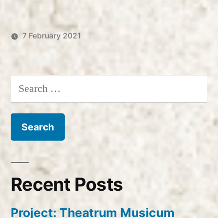
7 February 2021
Posted
Posted
Robert
Uncategorized
by
in
Vanderzweerde
Search
for:
Recent Posts
Project: Theatrum Musicum