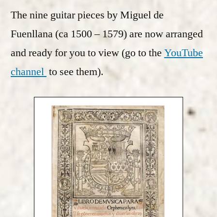
The nine guitar pieces by Miguel de
Fuenllana (ca 1500 – 1579) are now arranged
and ready for you to view (go to the
YouTube
channel
to see them).