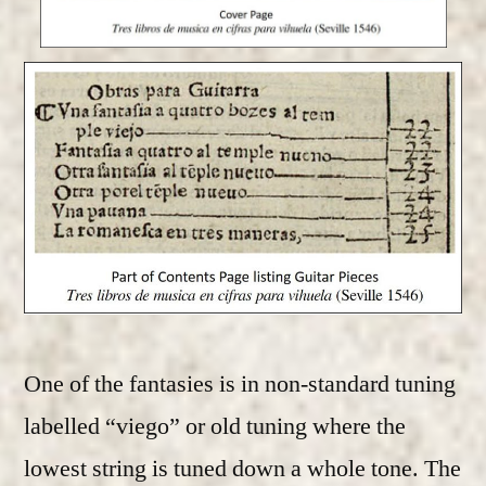
One of the fantasies is in non-standard tuning
labelled “viego” or old tuning where the
lowest string is tuned down a whole tone. The