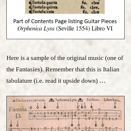
Here is a sample of the original music (one of
the Fantasies). Remember that this is Italian
tabulature (i.e. read it upside down) …