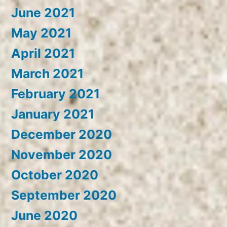
June 2021
May 2021
April 2021
March 2021
February 2021
January 2021
December 2020
November 2020
October 2020
September 2020
June 2020