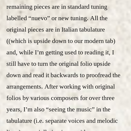
remaining pieces are in standard tuning
labelled “nuevo” or new tuning. All the
original pieces are in Italian tabulature
((which is upside down to our modern tab)
and, while I’m getting used to reading it, I
still have to turn the original folio upside
down and read it backwards to proofread the
arrangements. After working with original
folios by various composers for over three
years, I’m also “seeing the music” in the
tabulature (i.e. separate voices and melodic