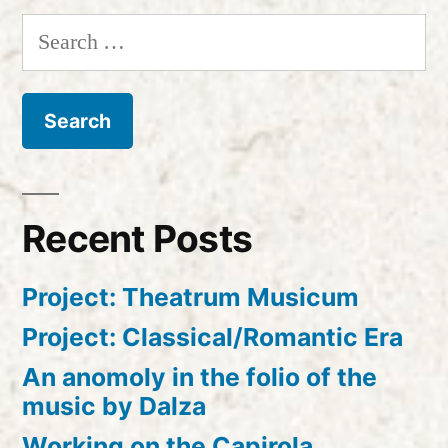
Search
for:
Recent Posts
Project: Theatrum Musicum
Project: Classical/Romantic Era
An anomoly in the folio of the
music by Dalza
Working on the Capirola