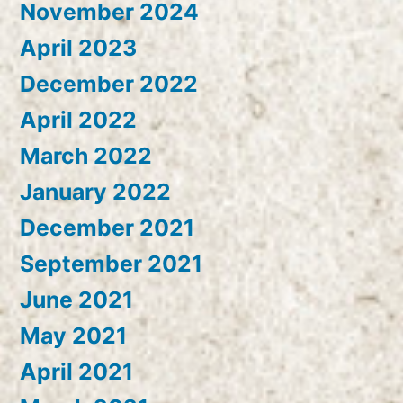
November 2024
April 2023
December 2022
April 2022
March 2022
January 2022
December 2021
September 2021
June 2021
May 2021
April 2021