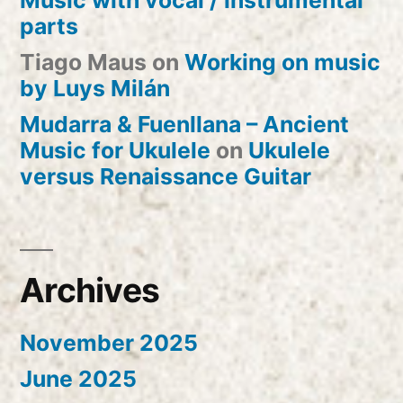
Music with vocal / instrumental
parts
Tiago Maus
on
Working on music
by Luys Milán
Mudarra & Fuenllana – Ancient
Music for Ukulele
on
Ukulele
versus Renaissance Guitar
Archives
November 2025
June 2025