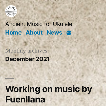
Skip
to
content
Ancient Music for Ukulele
Home
About
News
Monthly archives:
December 2021
Working on music by
Fuenllana