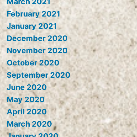
March 2021
February 2021
January 2021
December 2020
November 2020
October 2020
September 2020
June 2020
May 2020
April 2020
March 2020
January 2020