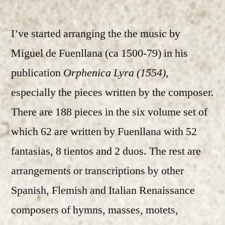
I’ve started arranging the the music by
Miguel de Fuenllana (ca 1500-79) in his
publication
Orphenica Lyra (1554)
,
especially the pieces written by the composer.
There are 188 pieces in the six volume set of
which 62 are written by Fuenllana with 52
fantasias, 8 tientos and 2 duos. The rest are
arrangements or transcriptions by other
Spanish, Flemish and Italian Renaissance
composers of hymns, masses, motets,