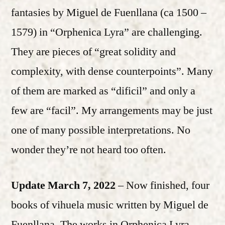
fantasies by Miguel de Fuenllana (ca 1500 –
1579) in “Orphenica Lyra” are challenging.
They are pieces of “great solidity and
complexity, with dense counterpoints”. Many
of them are marked as “dificil” and only a
few are “facil”. My arrangements may be just
one of many possible interpretations. No
wonder they’re not heard too often.
Update March 7, 2022
– Now finished, four
books of vihuela music written by Miguel de
Fuenllana. The works in Orphenica Lyra