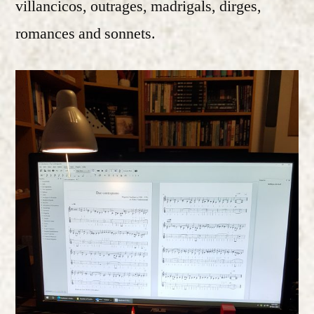
villancicos, outrages, madrigals, dirges,
romances and sonnets.