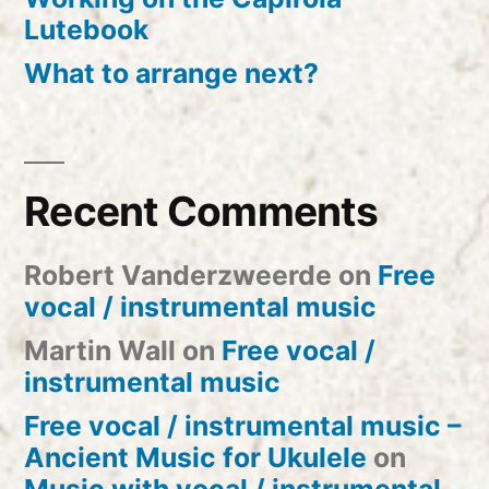
Lutebook
What to arrange next?
Recent Comments
Robert Vanderzweerde
on
Free
vocal / instrumental music
Martin Wall
on
Free vocal /
instrumental music
Free vocal / instrumental music –
Ancient Music for Ukulele
on