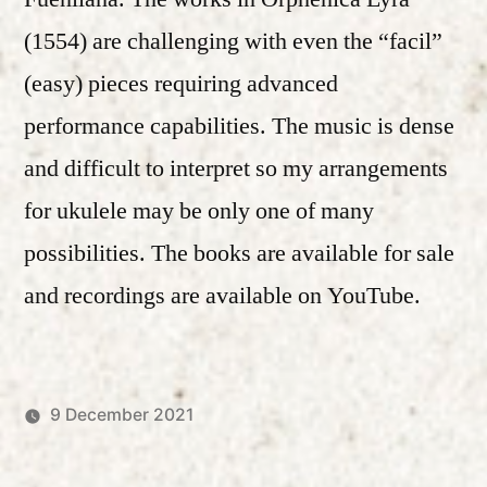
(1554) are challenging with even the “facil”
(easy) pieces requiring advanced
performance capabilities. The music is dense
and difficult to interpret so my arrangements
for ukulele may be only one of many
possibilities. The books are available for sale
and recordings are available on YouTube.
9 December 2021
Posted
Posted
Robert
Uncategorized
by
in
Vanderzweerde