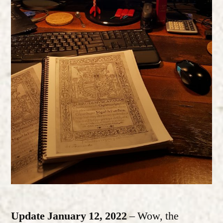
Update January 12, 2022
– Wow, the