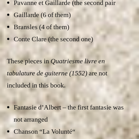
Pavanne et Gaillarde (the second pair
Gaillarde (6 of them)
Bransles (4 of them)
Conte Clare (the second one)
These pieces in
Quatriesme livre en
tabulature de guiterne (1552)
are not
included in this book.
Fantasie d’Albert – the first fantasie was
not arranged
Chanson “La Volunté“