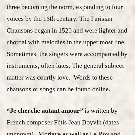
three becoming the norm, expanding to four
voices by the 16th century. The Parisian
Chansons began in 1520 and were lighter and
chordal with melodies in the upper most line.
Sometimes, the singers were accompanied by
instruments, often lutes. The general subject
matter was courtly love. Words to these
chansons or songs can be found online.
“Je cherche autant amour”
is written by
French composer Fétis Jean Boyvin (dates
unknown). Morlaye as well as Le Roy and