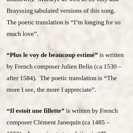
Brayssing tabulated versions of this song.
The poetic translation is “I’m longing for so
much love”.
“Plus le voy de beaucoup estimé”
is written
by French composer Julien Belin (ca 1530 –
after 1584). The poetic translation is “The
more I see, the more I appreciate”.
“Il estoit une fillette”
is written by French
composer Clément Janequin (ca 1485 –