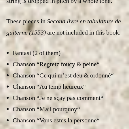
string is dropped in pitch by a whole tone.
These pieces in
Second livre en tabulature de
guiterne (1553)
are not included in this book.
Fantasi (2 of them)
Chanson “Regretz foucy & peine“
Chanson “Ce qui m’est deu & ordonné“
Chanson “Au temp heureux“
Chanson “Je ne sçay pas comment“
Chanson “Mail pourquoy“
Chanson “Vous estes la personne“