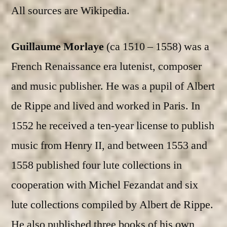
All sources are Wikipedia.
Guillaume Morlaye
(ca 1510 – 1558) was a
French Renaissance era lutenist, composer
and music publisher. He was a pupil of Albert
de Rippe and lived and worked in Paris. In
1552 he received a ten-year license to publish
music from Henry II, and between 1553 and
1558 published four lute collections in
cooperation with Michel Fezandat and six
lute collections compiled by Albert de Rippe.
He also published three books of his own