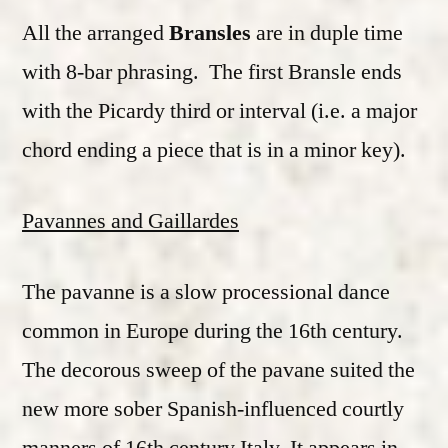
All the arranged
Bransles
are in duple time
with 8-bar phrasing. The first Bransle ends
with the Picardy third or interval (i.e. a major
chord ending a piece that is in a minor key).
Pavannes and Gaillardes
The pavanne is a slow processional dance
common in Europe during the 16th century.
The decorous sweep of the pavane suited the
new more sober Spanish-influenced courtly