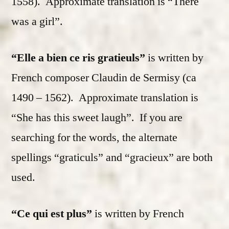
1558). Approximate translation is “There
was a girl”.
“Elle a bien ce ris gratieuls”
is written by
French composer Claudin de Sermisy (ca
1490 – 1562). Approximate translation is
“She has this sweet laugh”. If you are
searching for the words, the alternate
spellings “graticuls” and “gracieux” are both
used.
“Ce qui est plus”
is written by French