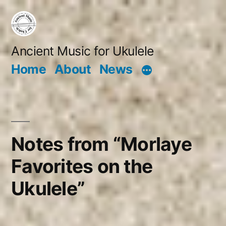
Skip
to
content
Ancient Music for Ukulele
Home
About
News
Notes from “Morlaye
Favorites on the
Ukulele”