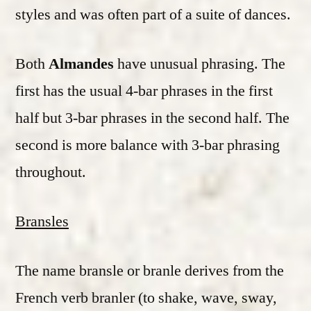
styles and was often part of a suite of dances.
Both
Almandes
have unusual phrasing. The
first has the usual 4-bar phrases in the first
half but 3-bar phrases in the second half. The
second is more balance with 3-bar phrasing
throughout.
Bransles
The name bransle or branle derives from the
French verb branler (to shake, wave, sway,