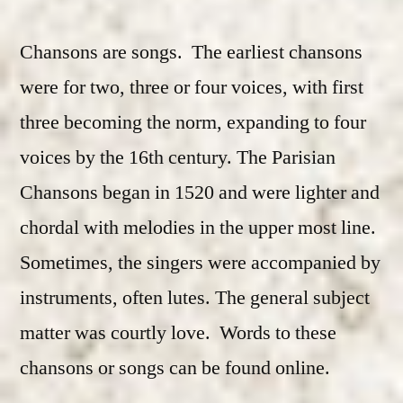
Chansons are songs. The earliest chansons
were for two, three or four voices, with first
three becoming the norm, expanding to four
voices by the 16th century. The Parisian
Chansons began in 1520 and were lighter and
chordal with melodies in the upper most line.
Sometimes, the singers were accompanied by
instruments, often lutes. The general subject
matter was courtly love. Words to these
chansons or songs can be found online.