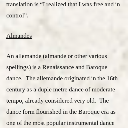
translation is “I realized that I was free and in
control”.
Almandes
An allemande (almande or other various
spellings) is a Renaissance and Baroque
dance. The allemande originated in the 16th
century as a duple metre dance of moderate
tempo, already considered very old. The
dance form flourished in the Baroque era as
one of the most popular instrumental dance