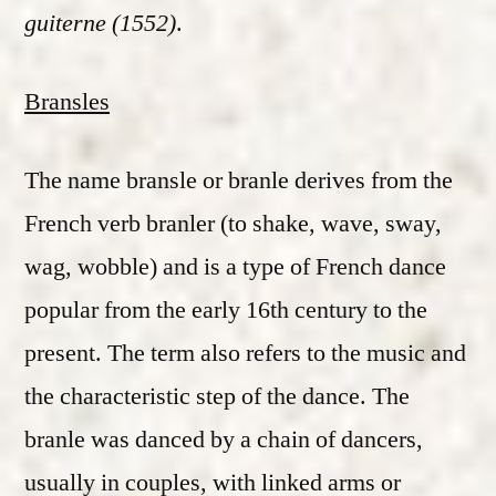
guiterne (1552)
.
Bransles
The name bransle or branle derives from the
French verb branler (to shake, wave, sway,
wag, wobble) and is a type of French dance
popular from the early 16th century to the
present. The term also refers to the music and
the characteristic step of the dance. The
branle was danced by a chain of dancers,
usually in couples, with linked arms or