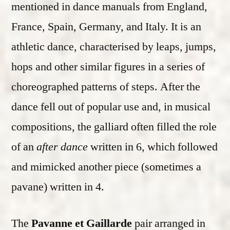
mentioned in dance manuals from England,
France, Spain, Germany, and Italy. It is an
athletic dance, characterised by leaps, jumps,
hops and other similar figures in a series of
choreographed patterns of steps. After the
dance fell out of popular use and, in musical
compositions, the galliard often filled the role
of an
after dance
written in 6, which followed
and mimicked another piece (sometimes a
pavane) written in 4.
The
Pavanne et Gaillarde
pair arranged in