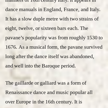
manners of 16th century Italy. It appears in
dance manuals in England, France, and Italy.
It has a slow duple metre with two strains of
eight, twelve, or sixteen bars each. The
pavane’s popularity was from roughly 1530 to
1676. As a musical form, the pavane survived
long after the dance itself was abandoned,
and well into the Baroque period.
The gaillarde or galliard was a form of
Renaissance dance and music popular all
over Europe in the 16th century. It is