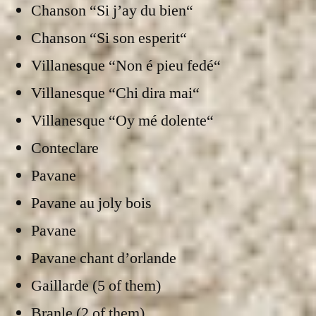
Chanson “Si j’ay du bien“
Chanson “Si son esperit“
Villanesque “Non é pieu fedé“
Villanesque “Chi dira mai“
Villanesque “Oy mé dolente“
Conteclare
Pavane
Pavane au joly bois
Pavane
Pavane chant d’orlande
Gaillarde (5 of them)
Branle (2 of them)