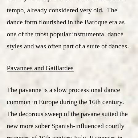
tempo, already considered very old. The
dance form flourished in the Baroque era as
one of the most popular instrumental dance
styles and was often part of a suite of dances.
Pavannes and Gaillardes
The pavanne is a slow processional dance
common in Europe during the 16th century.
The decorous sweep of the pavane suited the
new more sober Spanish-influenced courtly