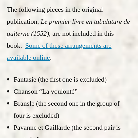
The following pieces in the original
publication,
Le premier livre en tabulature de
guiterne (1552)
, are not included in this
book.
Some of these arrangements are
available online
.
Fantasie (the first one is excluded)
Chanson “La voulonté”
Bransle (the second one in the group of
four is excluded)
Pavanne et Gaillarde (the second pair is