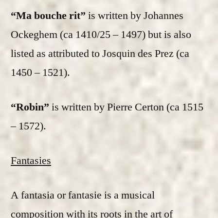
“Ma bouche rit”
is written by Johannes
Ockeghem (ca 1410/25 – 1497) but is also
listed as attributed to Josquin des Prez (ca
1450 – 1521).
“Robin”
is written by Pierre Certon (ca 1515
– 1572).
Fantasies
A fantasia or fantasie is a musical
composition with its roots in the art of