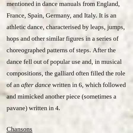
mentioned in dance manuals from England,
France, Spain, Germany, and Italy. It is an
athletic dance, characterised by leaps, jumps,
hops and other similar figures in a series of
choreographed patterns of steps. After the
dance fell out of popular use and, in musical
compositions, the galliard often filled the role
of an
after dance
written in 6, which followed
and mimicked another piece (sometimes a
pavane) written in 4.
Chansons