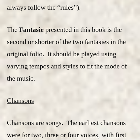
always follow the “rules”).
The
Fantasie
presented in this book is the
second or shorter of the two fantasies in the
original folio. It should be played using
varying tempos and styles to fit the mode of
the music.
Chansons
Chansons are songs. The earliest chansons
were for two, three or four voices, with first