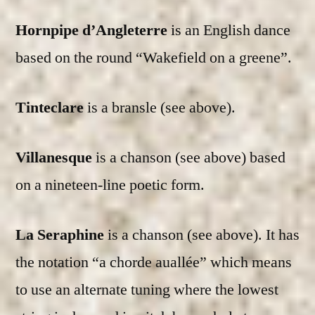
Hornpipe d’Angleterre
is an English dance
based on the round “Wakefield on a greene”.
Tinteclare
is a bransle (see above).
Villanesque
is a chanson (see above) based
on a nineteen-line poetic form.
La Seraphine
is a chanson (see above). It has
the notation “a chorde auallée” which means
to use an alternate tuning where the lowest