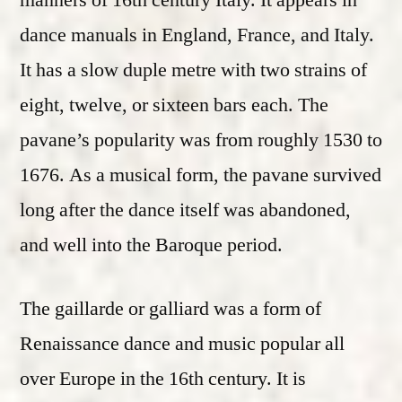
manners of 16th century Italy. It appears in
dance manuals in England, France, and Italy.
It has a slow duple metre with two strains of
eight, twelve, or sixteen bars each. The
pavane’s popularity was from roughly 1530 to
1676. As a musical form, the pavane survived
long after the dance itself was abandoned,
and well into the Baroque period.
The gaillarde or galliard was a form of
Renaissance dance and music popular all
over Europe in the 16th century. It is