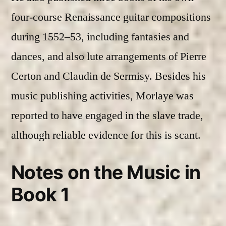
four-course Renaissance guitar compositions
during 1552–53, including fantasies and
dances, and also lute arrangements of Pierre
Certon and Claudin de Sermisy. Besides his
music publishing activities, Morlaye was
reported to have engaged in the slave trade,
although reliable evidence for this is scant.
Notes on the Music in
Book 1