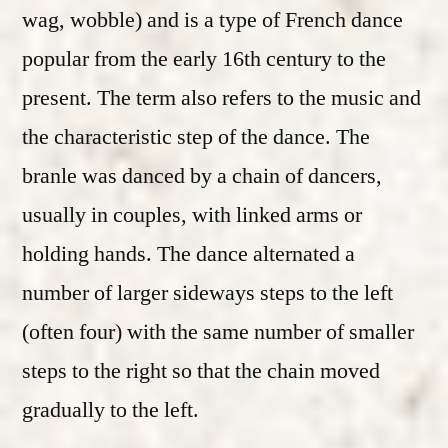
wag, wobble) and is a type of French dance
popular from the early 16th century to the
present. The term also refers to the music and
the characteristic step of the dance. The
branle was danced by a chain of dancers,
usually in couples, with linked arms or
holding hands. The dance alternated a
number of larger sideways steps to the left
(often four) with the same number of smaller
steps to the right so that the chain moved
gradually to the left.