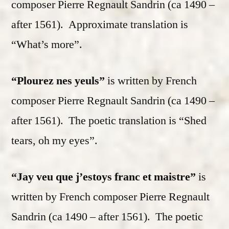
composer Pierre Regnault Sandrin (ca 1490 –
after 1561). Approximate translation is
“What’s more”.
“Plourez nes yeuls”
is written by French
composer Pierre Regnault Sandrin (ca 1490 –
after 1561). The poetic translation is “Shed
tears, oh my eyes”.
“Jay veu que j’estoys franc et maistre”
is
written by French composer Pierre Regnault
Sandrin (ca 1490 – after 1561). The poetic