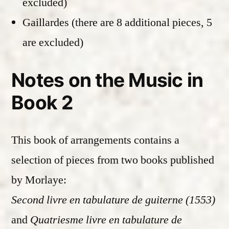
excluded)
Gaillardes (there are 8 additional pieces, 5
are excluded)
Notes on the Music in
Book 2
This book of arrangements contains a
selection of pieces from two books published
by Morlaye:
Second livre en tabulature de guiterne (1553)
and
Quatriesme livre en tabulature de