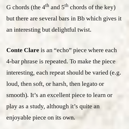
th
th
G chords (the 4
and 5
chords of the key)
but there are several bars in Bb which gives it
an interesting but delightful twist.
Conte Clare
is an “echo” piece where each
4-bar phrase is repeated. To make the piece
interesting, each repeat should be varied (e.g.
loud, then soft, or harsh, then legato or
smooth). It’s an excellent piece to learn or
play as a study, although it’s quite an
enjoyable piece on its own.