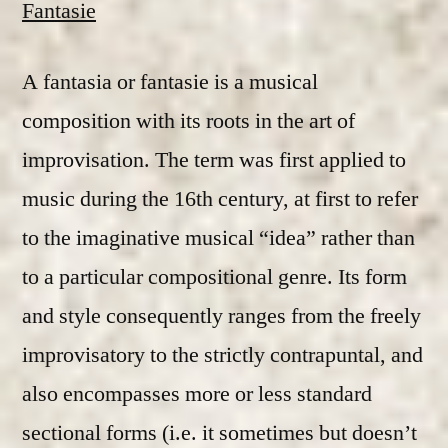
Fantasie
A fantasia or fantasie is a musical
composition with its roots in the art of
improvisation. The term was first applied to
music during the 16th century, at first to refer
to the imaginative musical “idea” rather than
to a particular compositional genre. Its form
and style consequently ranges from the freely
improvisatory to the strictly contrapuntal, and
also encompasses more or less standard
sectional forms (i.e. it sometimes but doesn’t