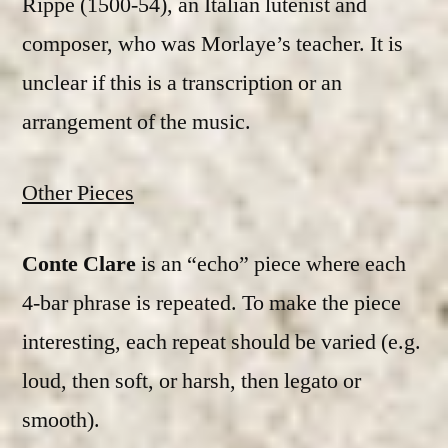
Rippe (1500-54), an Italian lutenist and
composer, who was Morlaye’s teacher. It is
unclear if this is a transcription or an
arrangement of the music.
Other Pieces
Conte Clare
is an “echo” piece where each
4-bar phrase is repeated. To make the piece
interesting, each repeat should be varied (e.g.
loud, then soft, or harsh, then legato or
smooth).