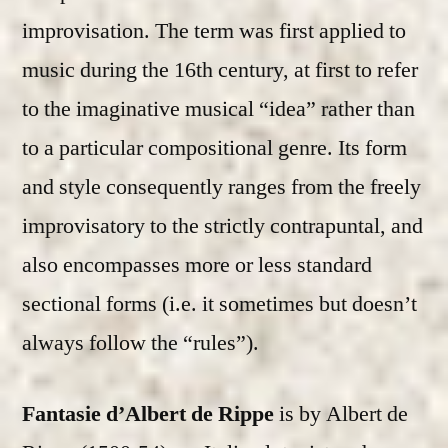
improvisation. The term was first applied to
music during the 16th century, at first to refer
to the imaginative musical “idea” rather than
to a particular compositional genre. Its form
and style consequently ranges from the freely
improvisatory to the strictly contrapuntal, and
also encompasses more or less standard
sectional forms (i.e. it sometimes but doesn’t
always follow the “rules”).
Fantasie d’Albert de Rippe
is by Albert de