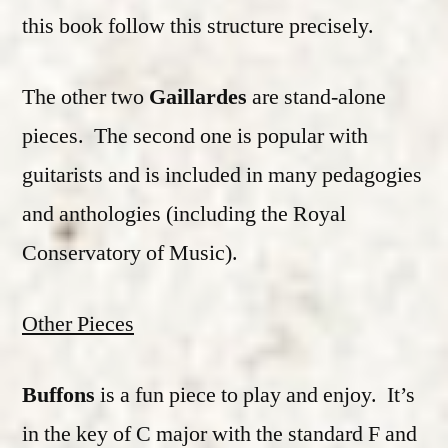
this book follow this structure precisely.
The other two
Gaillardes
are stand-alone
pieces. The second one is popular with
guitarists and is included in many pedagogies
and anthologies (including the Royal
Conservatory of Music).
Other Pieces
Buffons
is a fun piece to play and enjoy. It’s
in the key of C major with the standard F and