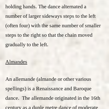
holding hands. The dance alternated a
number of larger sideways steps to the left
(often four) with the same number of smaller
steps to the right so that the chain moved
gradually to the left.
Almandes
An allemande (almande or other various
spellings) is a Renaissance and Baroque
dance. The allemande originated in the 16th
century as a duple metre dance of moderate