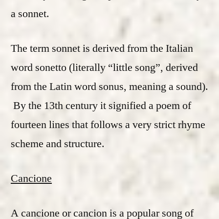
a sonnet.
The term sonnet is derived from the Italian
word sonetto (literally “little song”, derived
from the Latin word sonus, meaning a sound).
By the 13th century it signified a poem of
fourteen lines that follows a very strict rhyme
scheme and structure.
Cancione
A cancione or cancion is a popular song of