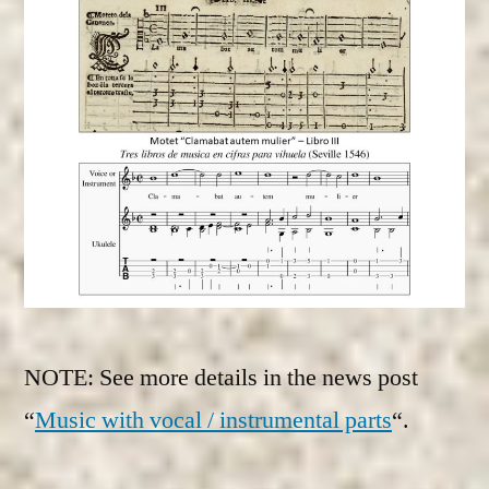
NOTE: See more details in the news post
“
Music with vocal / instrumental parts
“.