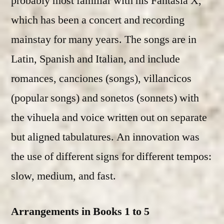
probably most familiar with his Fantasia X,
which has been a concert and recording
mainstay for many years. The songs are in
Latin, Spanish and Italian, and include
romances, canciones (songs), villancicos
(popular songs) and sonetos (sonnets) with
the vihuela and voice written out on separate
but aligned tabulatures. An innovation was
the use of different signs for different tempos:
slow, medium, and fast.
Arrangements in Books 1 to 5