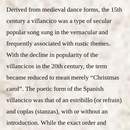
Derived from medieval dance forms, the 15th
century a villancico was a type of secular
popular song sung in the vernacular and
frequently associated with rustic themes.
With the decline in popularity of the
villancicos in the 20th century, the term
became reduced to mean merely “Christmas
carol”. The poetic form of the Spanish
villancico was that of an estribillo (or refrain)
and coplas (stanzas), with or without an
introduction. While the exact order and