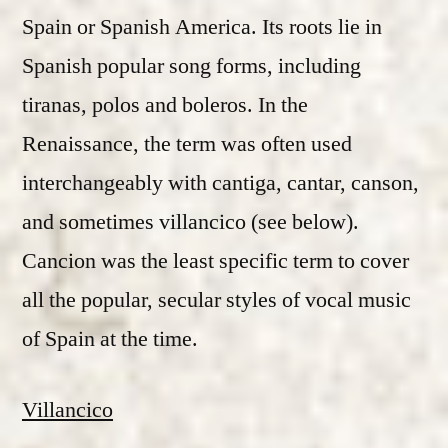
Spain or Spanish America. Its roots lie in
Spanish popular song forms, including
tiranas, polos and boleros. In the
Renaissance, the term was often used
interchangeably with cantiga, cantar, canson,
and sometimes villancico (see below).
Cancion was the least specific term to cover
all the popular, secular styles of vocal music
of Spain at the time.
Villancico