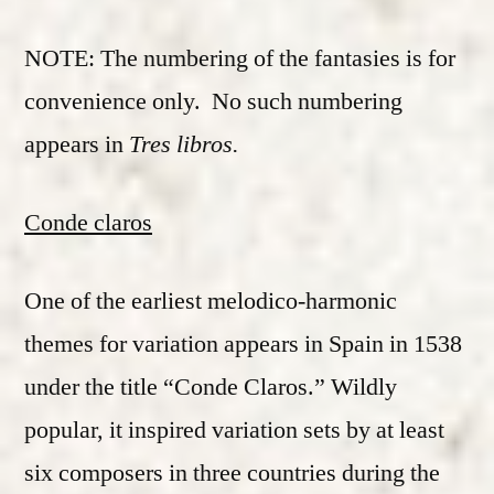
NOTE: The numbering of the fantasies is for
convenience only. No such numbering
appears in
Tres libros.
Conde claros
One of the earliest melodico-harmonic
themes for variation appears in Spain in 1538
under the title “Conde Claros.” Wildly
popular, it inspired variation sets by at least
six composers in three countries during the