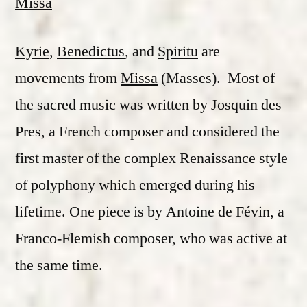
Missa
Kyrie
,
Benedictus
, and
Spiritu
are
movements from
Missa
(Masses). Most of
the sacred music was written by Josquin des
Pres, a French composer and considered the
first master of the complex Renaissance style
of polyphony which emerged during his
lifetime. One piece is by Antoine de Févin, a
Franco-Flemish composer, who was active at
the same time.