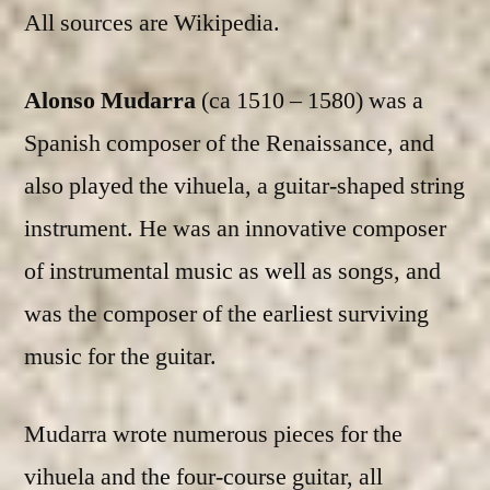
All sources are Wikipedia.
Alonso Mudarra
(ca 1510 – 1580) was a
Spanish composer of the Renaissance, and
also played the vihuela, a guitar-shaped string
instrument. He was an innovative composer
of instrumental music as well as songs, and
was the composer of the earliest surviving
music for the guitar.
Mudarra wrote numerous pieces for the
vihuela and the four-course guitar, all