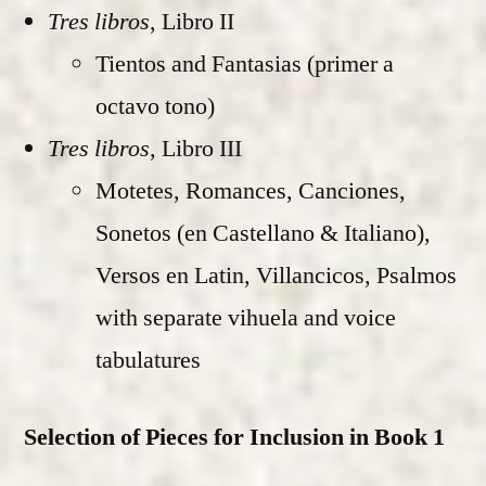
Tres libros
, Libro II
Tientos and Fantasias (primer a
octavo tono)
Tres libros
, Libro III
Motetes, Romances, Canciones,
Sonetos (en Castellano & Italiano),
Versos en Latin, Villancicos, Psalmos
with separate vihuela and voice
tabulatures
Selection of Pieces for Inclusion in Book 1