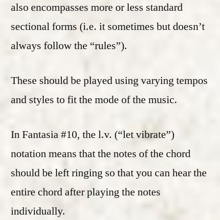
also encompasses more or less standard
sectional forms (i.e. it sometimes but doesn’t
always follow the “rules”).
These should be played using varying tempos
and styles to fit the mode of the music.
In Fantasia #10, the l.v. (“let vibrate”)
notation means that the notes of the chord
should be left ringing so that you can hear the
entire chord after playing the notes
individually.