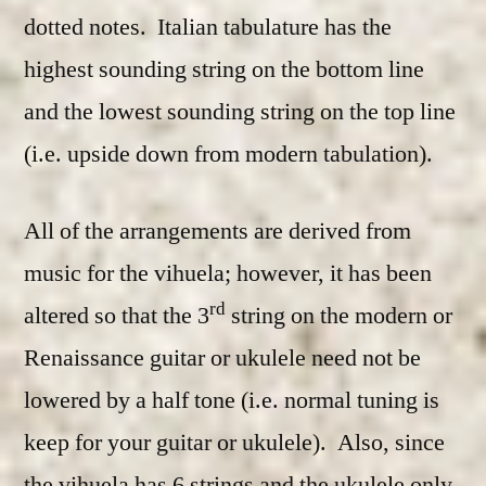
dotted notes. Italian tabulature has the
highest sounding string on the bottom line
and the lowest sounding string on the top line
(i.e. upside down from modern tabulation).
All of the arrangements are derived from
music for the vihuela; however, it has been
rd
altered so that the 3
string on the modern or
Renaissance guitar or ukulele need not be
lowered by a half tone (i.e. normal tuning is
keep for your guitar or ukulele). Also, since
the vihuela has 6 strings and the ukulele only