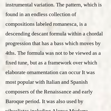
instrumental variation. The pattern, which is
found in an endless collection of
compositions labeled romanesca, is a
descending descant formula within a chordal
progression that has a bass which moves by
4ths. The formula was not to be viewed as a
fixed tune, but as a framework over which
elaborate ornamentation can occur It was
most popular with Italian and Spanish
composers of the Renaissance and early
Baroque period. It was also used by