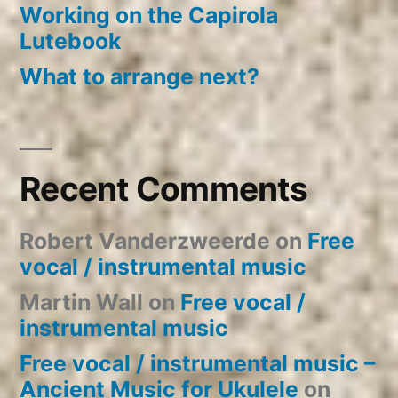
Working on the Capirola
Lutebook
What to arrange next?
Recent Comments
Robert Vanderzweerde
on
Free
vocal / instrumental music
Martin Wall
on
Free vocal /
instrumental music
Free vocal / instrumental music –
Ancient Music for Ukulele
on