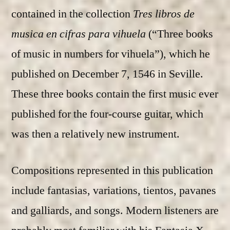
contained in the collection
Tres libros de
musica en cifras para vihuela
(“Three books
of music in numbers for vihuela”), which he
published on December 7, 1546 in Seville.
These three books contain the first music ever
published for the four-course guitar, which
was then a relatively new instrument.
Compositions represented in this publication
include fantasias, variations, tientos, pavanes
and galliards, and songs. Modern listeners are