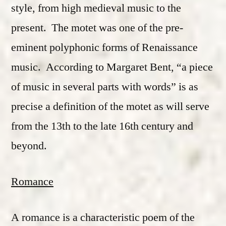
style, from high medieval music to the
present. The motet was one of the pre-
eminent polyphonic forms of Renaissance
music. According to Margaret Bent, “a piece
of music in several parts with words” is as
precise a definition of the motet as will serve
from the 13th to the late 16th century and
beyond.
Romance
A romance is a characteristic poem of the