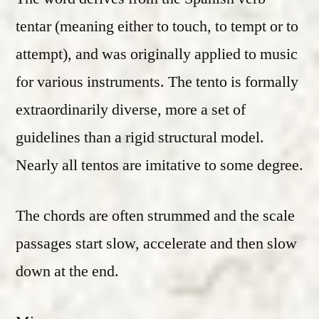
tentar (meaning either to touch, to tempt or to
attempt), and was originally applied to music
for various instruments. The tento is formally
extraordinarily diverse, more a set of
guidelines than a rigid structural model.
Nearly all tentos are imitative to some degree.
The chords are often strummed and the scale
passages start slow, accelerate and then slow
down at the end.