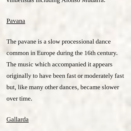
vihuelistas including Alonso Mudarra.
Pavana
The pavane is a slow processional dance
common in Europe during the 16th century.
The music which accompanied it appears
originally to have been fast or moderately fast
but, like many other dances, became slower
over time.
Gallarda