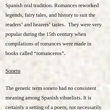
Spanish oral tradition. Romances reworked
legends, fairy tales, and history to suit the
readers’ and hearers’ tastes. They were very
popular during the 15th century when
compilations of romances were made in
books called “romanceros”.
Soneto
The generic term soneto had no consistent
meaning among Spanish vihuelists. It is
certainly a setting of a poem, not necessarily