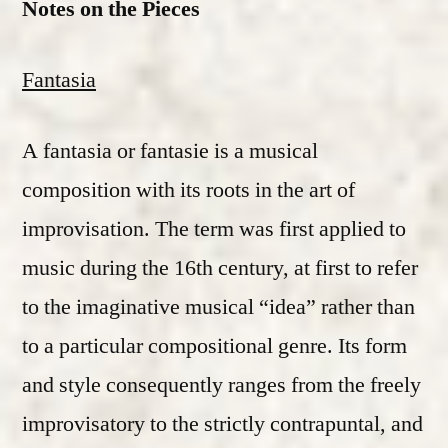
Notes on the Pieces
Fantasia
A fantasia or fantasie is a musical
composition with its roots in the art of
improvisation. The term was first applied to
music during the 16th century, at first to refer
to the imaginative musical “idea” rather than
to a particular compositional genre. Its form
and style consequently ranges from the freely
improvisatory to the strictly contrapuntal, and