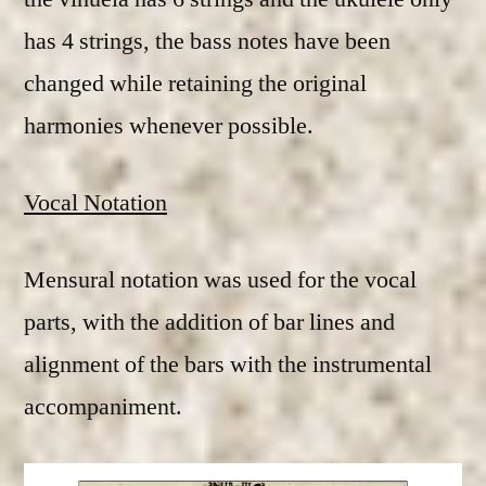
has 4 strings, the bass notes have been
changed while retaining the original
harmonies whenever possible.
Vocal Notation
Mensural notation was used for the vocal
parts, with the addition of bar lines and
alignment of the bars with the instrumental
accompaniment.