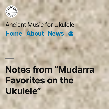
Skip
to
content
Ancient Music for Ukulele
Home
About
News
Notes from “Mudarra
Favorites on the
Ukulele”