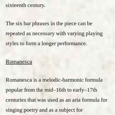
sixteenth century.
The six bar phrases in the piece can be
repeated as necessary with varying playing
styles to form a longer performance.
Romanesca
Romanesca is a melodic-harmonic formula
popular from the mid–16th to early–17th
centuries that was used as an aria formula for
singing poetry and as a subject for