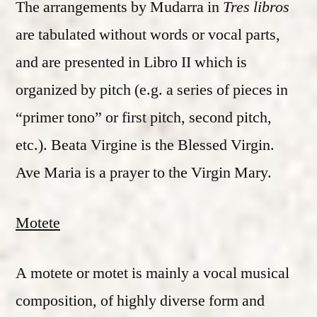
The arrangements by Mudarra in
Tres libros
are tabulated without words or vocal parts,
and are presented in Libro II which is
organized by pitch (e.g. a series of pieces in
“primer tono” or first pitch, second pitch,
etc.). Beata Virgine is the Blessed Virgin.
Ave Maria is a prayer to the Virgin Mary.
Motete
A motete or motet is mainly a vocal musical
composition, of highly diverse form and