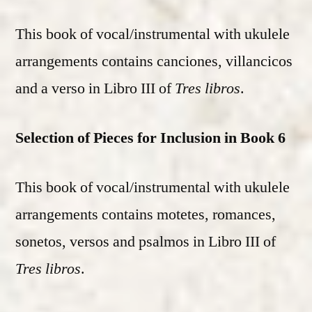
This book of vocal/instrumental with ukulele
arrangements contains canciones, villancicos
and a verso in Libro III of
Tres libros
.
Selection of Pieces for Inclusion in Book 6
This book of vocal/instrumental with ukulele
arrangements contains motetes, romances,
sonetos, versos and psalmos in Libro III of
Tres libros
.