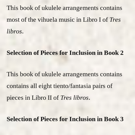
This book of ukulele arrangements contains
most of the vihuela music in Libro I of
Tres
libros
.
Selection of Pieces for Inclusion in Book 2
This book of ukulele arrangements contains
contains all eight tiento/fantasia pairs of
pieces in Libro II of
Tres libros
.
Selection of Pieces for Inclusion in Book 3