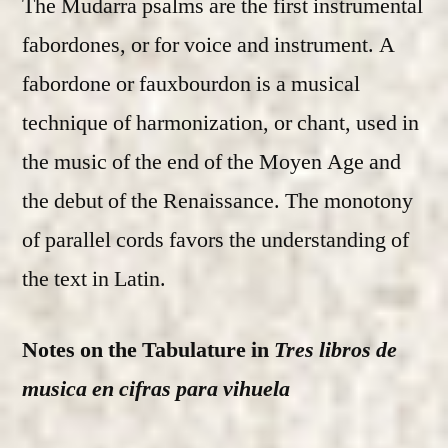
The Mudarra psalms are the first instrumental
fabordones, or for voice and instrument. A
fabordone or fauxbourdon is a musical
technique of harmonization, or chant, used in
the music of the end of the Moyen Age and
the debut of the Renaissance. The monotony
of parallel cords favors the understanding of
the text in Latin.
Notes on the Tabulature in
Tres libros de
musica en cifras para vihuela