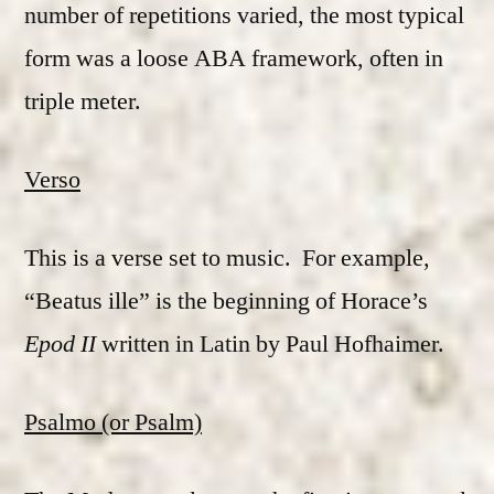
number of repetitions varied, the most typical
form was a loose ABA framework, often in
triple meter.
Verso
This is a verse set to music. For example,
“Beatus ille” is the beginning of Horace’s
Epod II
written in Latin by Paul Hofhaimer.
Psalmo (or Psalm)