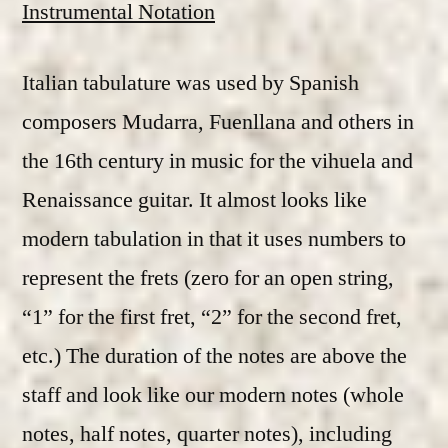
Instrumental Notation
Italian tabulature was used by Spanish
composers Mudarra, Fuenllana and others in
the 16th century in music for the vihuela and
Renaissance guitar. It almost looks like
modern tabulation in that it uses numbers to
represent the frets (zero for an open string,
“1” for the first fret, “2” for the second fret,
etc.) The duration of the notes are above the
staff and look like our modern notes (whole
notes, half notes, quarter notes), including