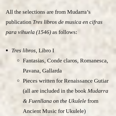
All the selections are from Mudarra’s
publication
Tres libros de musica en cifras
para vihuela (1546)
as follows:
Tres libros
, Libro I
Fantasias, Conde claros, Romanesca,
Pavana, Gallarda
Pieces written for Renaissance Gutiar
(all are included in the book
Mudarra
& Fuenllana on the Ukulele
from
Ancient Music for Ukulele)