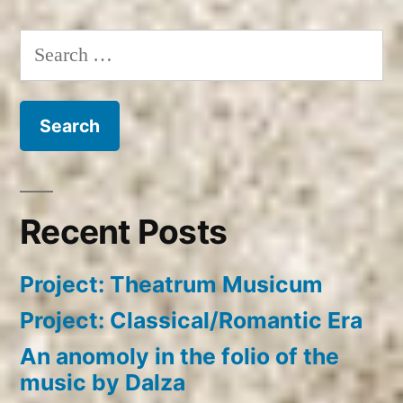
Search
for:
Recent Posts
Project: Theatrum Musicum
Project: Classical/Romantic Era
An anomoly in the folio of the
music by Dalza