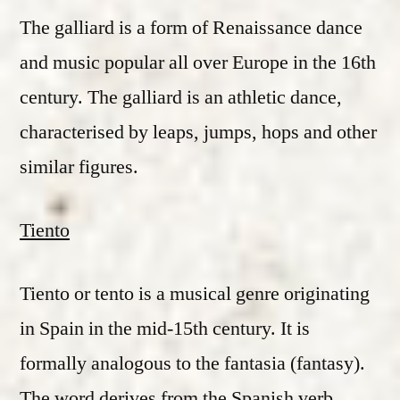
The galliard is a form of Renaissance dance
and music popular all over Europe in the 16th
century. The galliard is an athletic dance,
characterised by leaps, jumps, hops and other
similar figures.
Tiento
Tiento or tento is a musical genre originating
in Spain in the mid-15th century. It is
formally analogous to the fantasia (fantasy).
The word derives from the Spanish verb