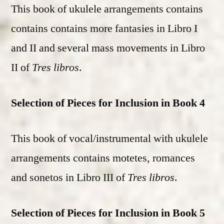
This book of ukulele arrangements contains
contains contains more fantasies in Libro I
and II and several mass movements in Libro
II of
Tres libros
.
Selection of Pieces for Inclusion in Book 4
This book of vocal/instrumental with ukulele
arrangements contains motetes, romances
and sonetos in Libro III of
Tres libros
.
Selection of Pieces for Inclusion in Book 5