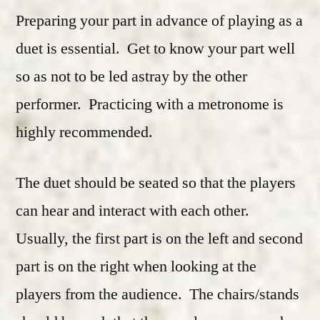
Preparing your part in advance of playing as a
duet is essential. Get to know your part well
so as not to be led astray by the other
performer. Practicing with a metronome is
highly recommended.
The duet should be seated so that the players
can hear and interact with each other.
Usually, the first part is on the left and second
part is on the right when looking at the
players from the audience. The chairs/stands