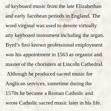
of keyboard music from the late Elizabethan
and early Jacobean periods in England. The
word virginal was used to denote virtually
any keyboard instrument including the organ.
Byrd’s first known professional employment
was his appointment in 1563 as organist and
master of the choristers at Lincoln Cathedral.
Although he produced sacred music for
Anglican services, sometime during the
1570s he became a Roman Catholic and
wrote Catholic sacred music later in his life.