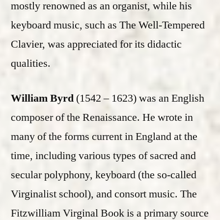
mostly renowned as an organist, while his
keyboard music, such as The Well-Tempered
Clavier, was appreciated for its didactic
qualities.
William Byrd
(1542 – 1623) was an English
composer of the Renaissance. He wrote in
many of the forms current in England at the
time, including various types of sacred and
secular polyphony, keyboard (the so-called
Virginalist school), and consort music. The
Fitzwilliam Virginal Book is a primary source