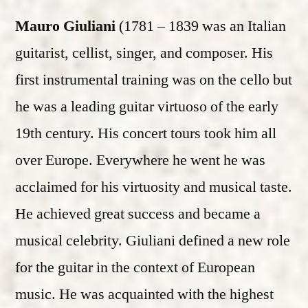
Mauro Giuliani
(1781 – 1839 was an Italian
guitarist, cellist, singer, and composer. His
first instrumental training was on the cello but
he was a leading guitar virtuoso of the early
19th century. His concert tours took him all
over Europe. Everywhere he went he was
acclaimed for his virtuosity and musical taste.
He achieved great success and became a
musical celebrity. Giuliani defined a new role
for the guitar in the context of European
music. He was acquainted with the highest