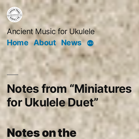
Skip
to
content
Ancient Music for Ukulele
Home
About
News
Notes from “Miniatures
for Ukulele Duet”
Notes on the