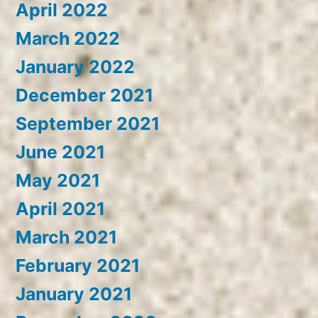
April 2022
March 2022
January 2022
December 2021
September 2021
June 2021
May 2021
April 2021
March 2021
February 2021
January 2021