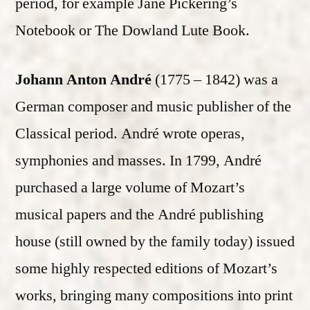
period, for example Jane Pickering’s
Notebook or The Dowland Lute Book.
Johann Anton André
(1775 – 1842) was a
German composer and music publisher of the
Classical period. André wrote operas,
symphonies and masses. In 1799, André
purchased a large volume of Mozart’s
musical papers and the André publishing
house (still owned by the family today) issued
some highly respected editions of Mozart’s
works, bringing many compositions into print