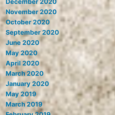
December 2020
November 2020
October 2020
September 2020
June 2020
May 2020
April 2020
March 2020
January 2020
May 2019
March 2019
February 2019