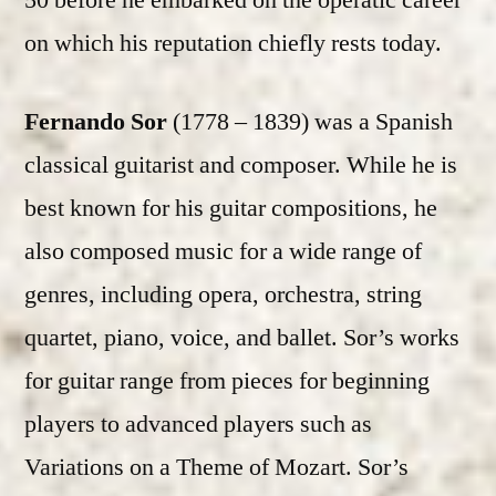
50 before he embarked on the operatic career
on which his reputation chiefly rests today.
Fernando Sor
(1778 – 1839) was a Spanish
classical guitarist and composer. While he is
best known for his guitar compositions, he
also composed music for a wide range of
genres, including opera, orchestra, string
quartet, piano, voice, and ballet. Sor’s works
for guitar range from pieces for beginning
players to advanced players such as
Variations on a Theme of Mozart. Sor’s