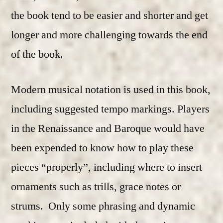
the book tend to be easier and shorter and get
longer and more challenging towards the end
of the book.
Modern musical notation is used in this book,
including suggested tempo markings. Players
in the Renaissance and Baroque would have
been expended to know how to play these
pieces “properly”, including where to insert
ornaments such as trills, grace notes or
strums. Only some phrasing and dynamic