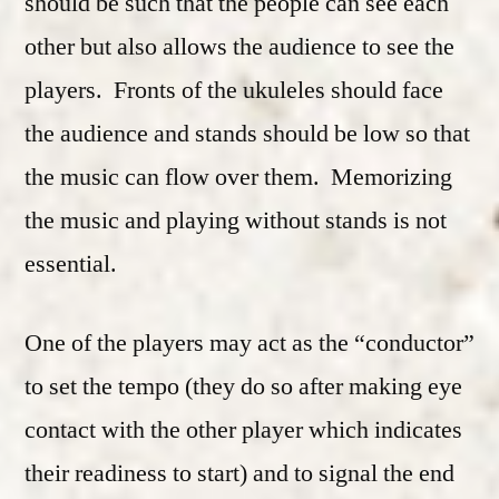
should be such that the people can see each
other but also allows the audience to see the
players. Fronts of the ukuleles should face
the audience and stands should be low so that
the music can flow over them. Memorizing
the music and playing without stands is not
essential.
One of the players may act as the “conductor”
to set the tempo (they do so after making eye
contact with the other player which indicates
their readiness to start) and to signal the end