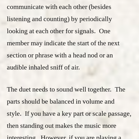
communicate with each other (besides
listening and counting) by periodically
looking at each other for signals. One
member may indicate the start of the next
section or phrase with a head nod or an
audible inhaled sniff of air.
The duet needs to sound well together. The
parts should be balanced in volume and
style. If you have a key part or scale passage,
then standing out makes the music more
interesting. However, if you are playing a