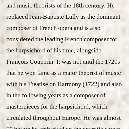
and music theorists of the 18th century. He
replaced Jean-Baptiste Lully as the dominant
composer of French opera and is also
considered the leading French composer for
the harpsichord of his time, alongside
François Couperin. It was not until the 1720s
that he won fame as a major theorist of music
with his Treatise on Harmony (1722) and also
in the following years as a composer of
masterpieces for the harpsichord, which
circulated throughout Europe. He was almost