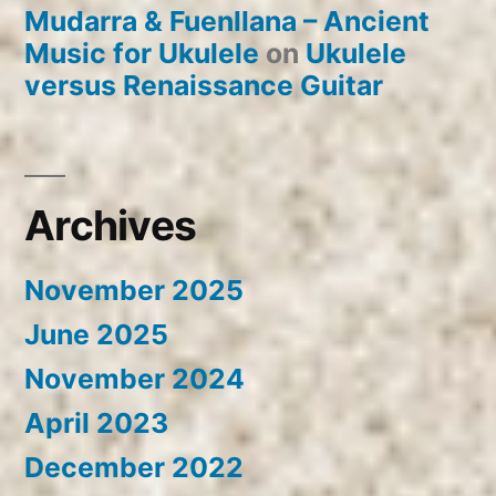
Mudarra & Fuenllana – Ancient
Music for Ukulele
on
Ukulele
versus Renaissance Guitar
Archives
November 2025
June 2025
November 2024
April 2023
December 2022