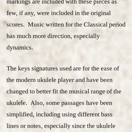
markings are included with these pieces as
few, if any, were included in the original
scores. Music written for the Classical period
has much more direction, especially
dynamics.
The keys signatures used are for the ease of
the modern ukulele player and have been
changed to better fit the musical range of the
ukulele. Also, some passages have been
simplified, including using different bass
lines or notes, especially since the ukulele