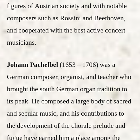
figures of Austrian society and with notable
composers such as Rossini and Beethoven,
and cooperated with the best active concert
musicians.
Johann Pachelbel
(1653 – 1706) was a
German composer, organist, and teacher who
brought the south German organ tradition to
its peak. He composed a large body of sacred
and secular music, and his contributions to
the development of the chorale prelude and
fugue have earned him a place among the