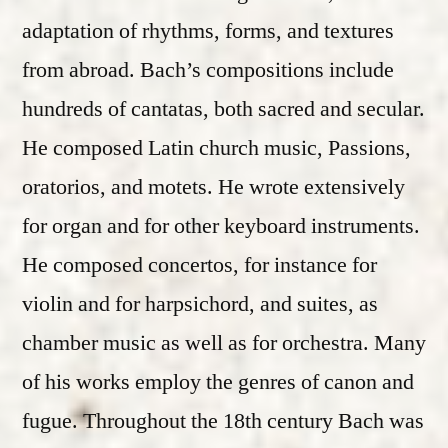
adaptation of rhythms, forms, and textures
from abroad. Bach’s compositions include
hundreds of cantatas, both sacred and secular.
He composed Latin church music, Passions,
oratorios, and motets. He wrote extensively
for organ and for other keyboard instruments.
He composed concertos, for instance for
violin and for harpsichord, and suites, as
chamber music as well as for orchestra. Many
of his works employ the genres of canon and
fugue. Throughout the 18th century Bach was