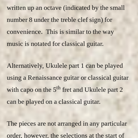
written up an octave (indicated by the small
number 8 under the treble clef sign) for
convenience. This is similar to the way
music is notated for classical guitar.
Alternatively, Ukulele part 1 can be played
using a Renaissance guitar or classical guitar
th
with capo on the 5
fret and Ukulele part 2
can be played on a classical guitar.
The pieces are not arranged in any particular
order, however, the selections at the start of