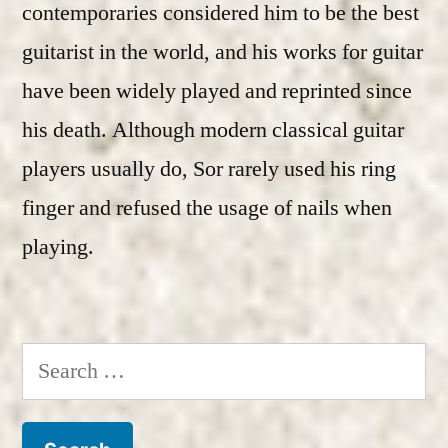
contemporaries considered him to be the best
guitarist in the world, and his works for guitar
have been widely played and reprinted since
his death. Although modern classical guitar
players usually do, Sor rarely used his ring
finger and refused the usage of nails when
playing.
Search
for: