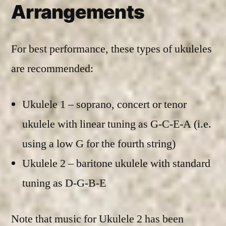
Arrangements
For best performance, these types of ukuleles
are recommended:
Ukulele 1 – soprano, concert or tenor
ukulele with linear tuning as G-C-E-A (i.e.
using a low G for the fourth string)
Ukulele 2 – baritone ukulele with standard
tuning as D-G-B-E
Note that music for Ukulele 2 has been