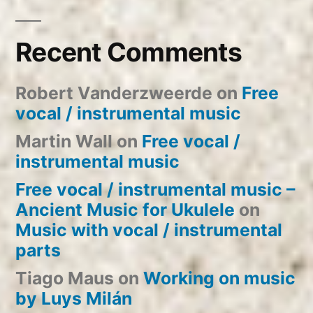
Recent Comments
Robert Vanderzweerde
on
Free
vocal / instrumental music
Martin Wall
on
Free vocal /
instrumental music
Free vocal / instrumental music –
Ancient Music for Ukulele
on
Music with vocal / instrumental
parts
Tiago Maus
on
Working on music
by Luys Milán