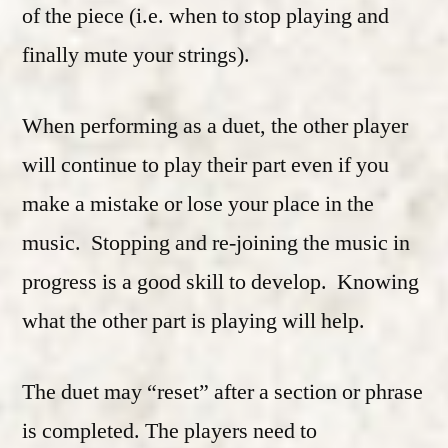
of the piece (i.e. when to stop playing and
finally mute your strings).
When performing as a duet, the other player
will continue to play their part even if you
make a mistake or lose your place in the
music. Stopping and re-joining the music in
progress is a good skill to develop. Knowing
what the other part is playing will help.
The duet may “reset” after a section or phrase
is completed. The players need to