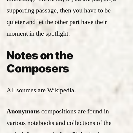
supporting passage, then you have to be
quieter and let the other part have their
moment in the spotlight.
Notes on the
Composers
All sources are Wikipedia.
Anonymous
compositions are found in
various notebooks and collections of the