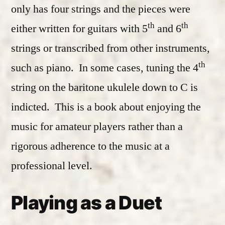
only has four strings and the pieces were
th
th
either written for guitars with 5
and 6
strings or transcribed from other instruments,
th
such as piano. In some cases, tuning the 4
string on the baritone ukulele down to C is
indicted. This is a book about enjoying the
music for amateur players rather than a
rigorous adherence to the music at a
professional level.
Playing as a Duet