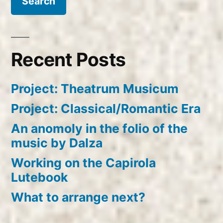
Recent Posts
Project: Theatrum Musicum
Project: Classical/Romantic Era
An anomoly in the folio of the
music by Dalza
Working on the Capirola
Lutebook
What to arrange next?