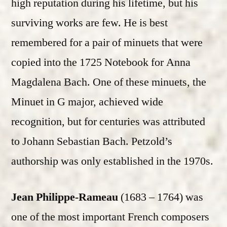
high reputation during his lifetime, but his
surviving works are few. He is best
remembered for a pair of minuets that were
copied into the 1725 Notebook for Anna
Magdalena Bach. One of these minuets, the
Minuet in G major, achieved wide
recognition, but for centuries was attributed
to Johann Sebastian Bach. Petzold’s
authorship was only established in the 1970s.
Jean Philippe-Rameau
(1683 – 1764) was
one of the most important French composers