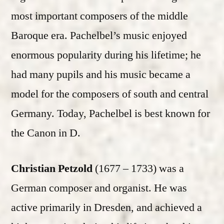
most important composers of the middle
Baroque era. Pachelbel’s music enjoyed
enormous popularity during his lifetime; he
had many pupils and his music became a
model for the composers of south and central
Germany. Today, Pachelbel is best known for
the Canon in D.
Christian Petzold
(1677 – 1733) was a
German composer and organist. He was
active primarily in Dresden, and achieved a