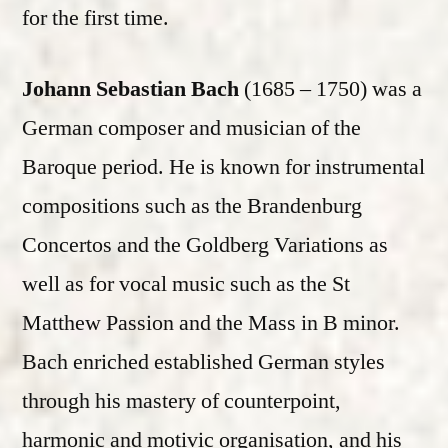
for the first time.
Johann Sebastian Bach
(1685 – 1750) was a
German composer and musician of the
Baroque period. He is known for instrumental
compositions such as the Brandenburg
Concertos and the Goldberg Variations as
well as for vocal music such as the St
Matthew Passion and the Mass in B minor.
Bach enriched established German styles
through his mastery of counterpoint,
harmonic and motivic organisation, and his