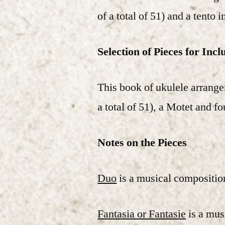
of a total of 51) and a tento i
Selection of Pieces for Incl
This book of ukulele arrange
a total of 51), a Motet and f
Notes on the Pieces
Duo
is a musical composition
Fantasia or Fantasie
is a musi