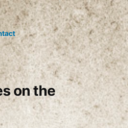
tact
es on the