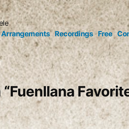
ele
Arrangements
Recordings
Free
Con
 “Fuenllana Favorit