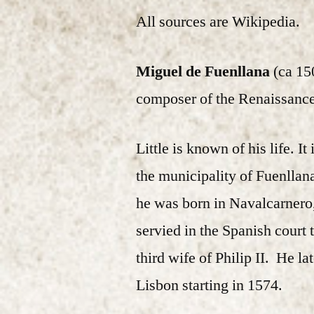
All sources are Wikipedia.
Miguel de Fuenllana
(ca 15
composer of the Renaissance
Little is known of his life. I
the municipality of Fuenllan
he was born in Navalcarnero
servied in the Spanish court t
third wife of Philip II. He l
Lisbon starting in 1574.