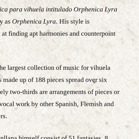
ica para vihuela intitulado Orphenica Lyra
ly as
Orphenica Lyra
. His style is
 at finding apt harmonies and counterpoint
the largest collection of music for vihuela
is made up of 188 pieces spread over six
ly two-thirds are arrangements of pieces or
 vocal work by other Spanish, Flemish and
rs.
lana himself consist of 51 fantasies, 8