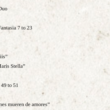
Duo
Fantasia 7 to 23
iis”
ris Stella”
 49 to 51
ines mueren de amores”