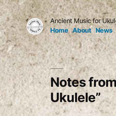
Skip
to
Ancient Music for Ukul
content
Home
About
News
Notes from
Ukulele”