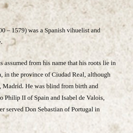
00 – 1579) was a Spanish vihuelist and
.
t is assumed from his name that his roots lie in
a, in the province of Ciudad Real, although
, Madrid. He was blind from birth and
o Philip II of Spain and Isabel de Valois,
ater served Don Sebastian of Portugal in