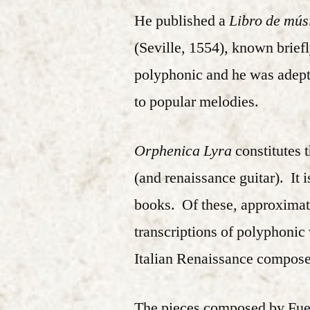
He published a
Libro de mús
(Seville, 1554), known brief
polyphonic and he was adept
to popular melodies.
Orphenica Lyra
constitutes 
(and renaissance guitar). It 
books. Of these, approximate
transcriptions of polyphonic
Italian Renaissance compose
The pieces composed by Fuenl