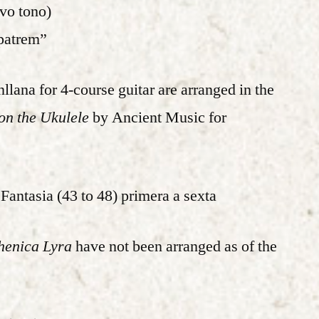
avo tono)
patrem”
llana for 4-course guitar are arranged in the
n the Ukulele
by Ancient Music for
Fantasia (43 to 48) primera a sexta
henica Lyra
have not been arranged as of the