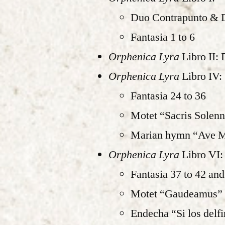
Duo Contrapunto & 
Fantasia 1 to 6
Orphenica Lyra
Libro II: 
Orphenica Lyra
Libro IV:
Fantasia 24 to 36
Motet “Sacris Solenn
Marian hymn “Ave Ma
Orphenica Lyra
Libro VI:
Fantasia 37 to 42 and
Motet “Gaudeamus”
Endecha “Si los delf