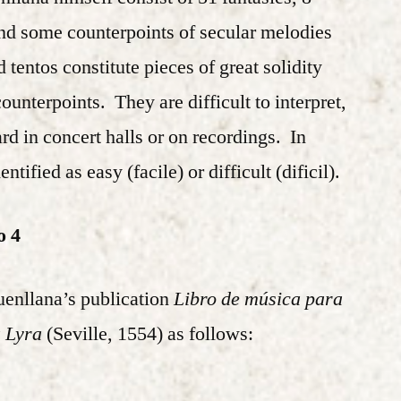
and some counterpoints of secular melodies
tentos constitute pieces of great solidity
unterpoints. They are difficult to interpret,
d in concert halls or on recordings. In
tified as easy (facile) or difficult (dificil).
o 4
Fuenllana’s publication
Libro de música para
a Lyra
(Seville, 1554) as follows: