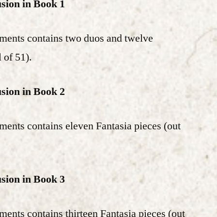
usion in Book 1
ements contains two duos and twelve
l of 51).
usion in Book 2
ments contains eleven Fantasia pieces (out
usion in Book 3
ments contains thirteen Fantasia pieces (out