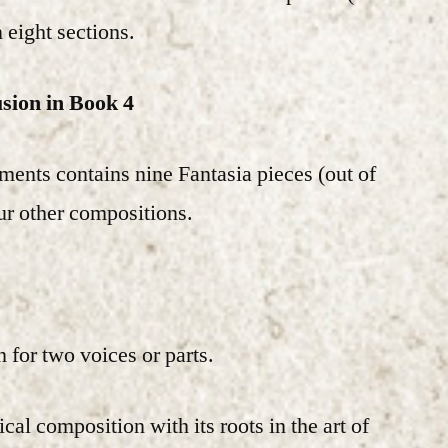
n eight sections.
usion in Book 4
ments contains nine Fantasia pieces (out of
our other compositions.
 for two voices or parts.
cal composition with its roots in the art of