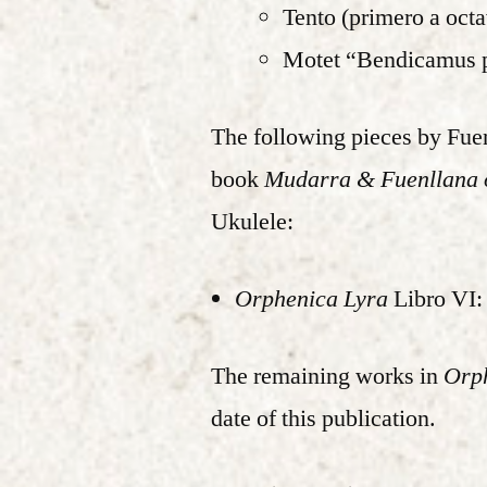
Tento (primero a oct
Motet “Bendicamus 
The following pieces by Fuen
book
Mudarra & Fuenllana o
Ukulele:
Orphenica Lyra
Libro VI: 
The remaining works in
Orp
date of this publication.