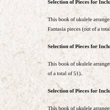
Selection of Pieces for Incl
This book of ukulele arrang
Fantasia pieces (out of a tota
Selection of Pieces for Incl
This book of ukulele arrange
of a total of 51).
Selection of Pieces for Incl
This book of ukulele arrange