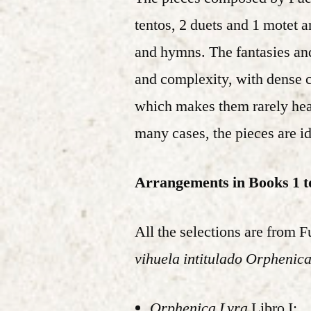
tentos, 2 duets and 1 motet 
and hymns. The fantasies and 
and complexity, with dense co
which makes them rarely hear
many cases, the pieces are iden
Arrangements in Books 1 t
All the selections are from 
vihuela intitulado Orphenic
Orphenica Lyra
Libro I: